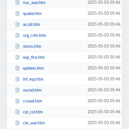
2025-05-03 05:46
nuc_war.htm
2025-05-03 05:46
quake.htm
2025-05-03 05:46
accid.htm
2025-05-03 05:46
org_crim.htm
2025-05-03 05:46
storm.htm
2025-05-03 05:46
exp_fire.htm
2025-05-03 05:46
epidem.htm
2025-05-03 05:46
inf_esp.htm
2025-05-03 05:46
oursel.htm
2025-05-03 05:46
crowd.htm
2025-05-03 05:46
cel_col.htm
2025-05-03 05:46
cbr_war.htm