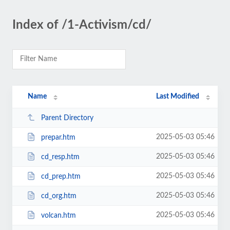
Index of /1-Activism/cd/
Name
Last Modified
Parent Directory
2025-05-03 05:46
prepar.htm
2025-05-03 05:46
cd_resp.htm
2025-05-03 05:46
cd_prep.htm
2025-05-03 05:46
cd_org.htm
2025-05-03 05:46
volcan.htm