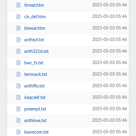
2025-05-03 05:46
threat.htm
2025-05-03 05:46
civ_def.htm
2025-05-03 05:46
biowar.htm
2025-05-03 05:46
anthisrl.txt
2025-05-03 05:46
anth3216.txt
2025-05-03 05:46
bwc_fs.txt
2025-05-03 05:46
terrmack.txt
2025-05-03 05:46
anthflts.txt
2025-05-03 05:46
iraqcdef.txt
2025-05-03 05:46
preempt.txt
2025-05-03 05:46
anthlove.txt
2025-05-03 05:46
basrecom.txt