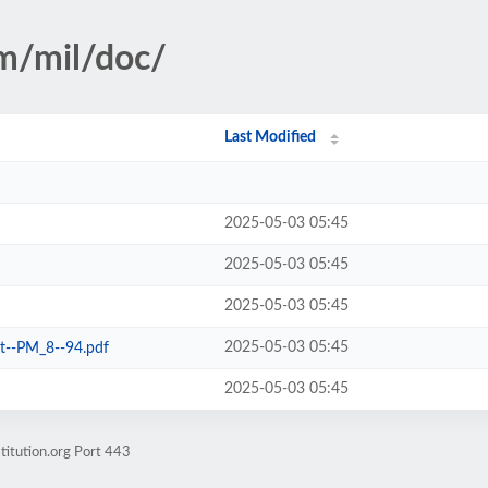
sm/mil/doc/
Last Modified
2025-05-03 05:45
2025-05-03 05:45
2025-05-03 05:45
2025-05-03 05:45
it--PM_8--94.pdf
2025-05-03 05:45
titution.org Port 443