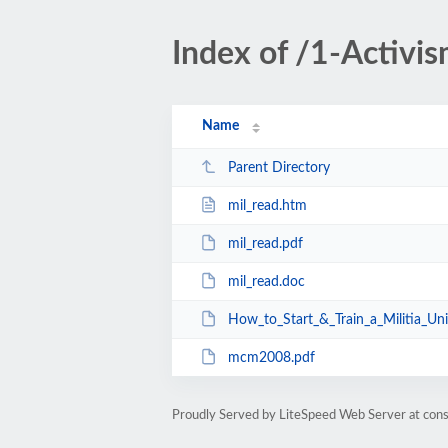
Index of /1-Activi
Name
Parent Directory
mil_read.htm
mil_read.pdf
mil_read.doc
How_to_Start_&_Train_a_Militia_Un
mcm2008.pdf
Proudly Served by LiteSpeed Web Server at cons