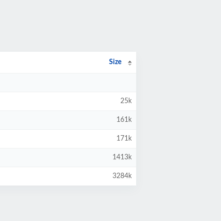
Size
25k
161k
171k
1413k
3284k