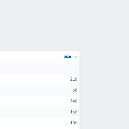
Size
21k
6k
94k
16k
10k