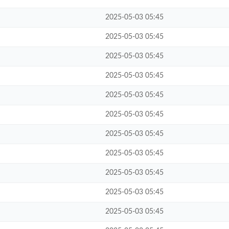
2025-05-03 05:45
2025-05-03 05:45
2025-05-03 05:45
2025-05-03 05:45
2025-05-03 05:45
2025-05-03 05:45
2025-05-03 05:45
2025-05-03 05:45
2025-05-03 05:45
2025-05-03 05:45
2025-05-03 05:45