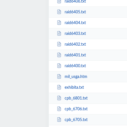
raid6406.txt
raid6405.txt
raid6404.txt
raid6403.txt
raid6402.txt
raid6401.txt
raid6400.txt
mil_usga.htm
exhibita.txt
cpb_6801.txt
cpb_6706.txt
cpb_6705.txt