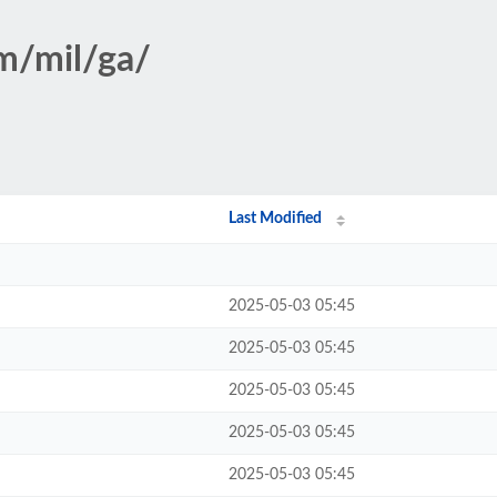
sm/mil/ga/
Last Modified
2025-05-03 05:45
2025-05-03 05:45
2025-05-03 05:45
2025-05-03 05:45
2025-05-03 05:45