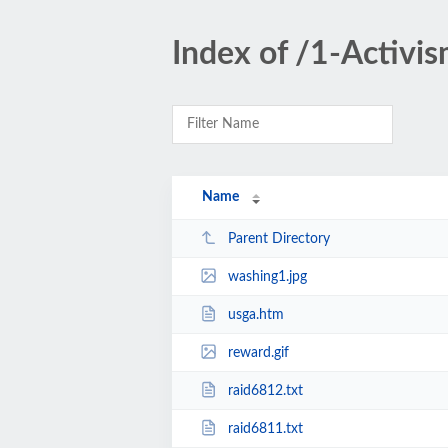
Index of /1-Activi
Name
Parent Directory
washing1.jpg
usga.htm
reward.gif
raid6812.txt
raid6811.txt