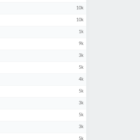
10k
10k
1k
9k
3k
5k
4k
5k
3k
5k
3k
5k