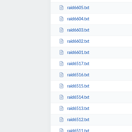
raid6605.txt
raid6604.txt
raid6603.txt
raid6602.txt
raid6601.txt
raid6517.txt
raid6516.txt
raid6515.txt
raid6514.txt
raid6513.txt
raid6512.txt
raid6511.txt