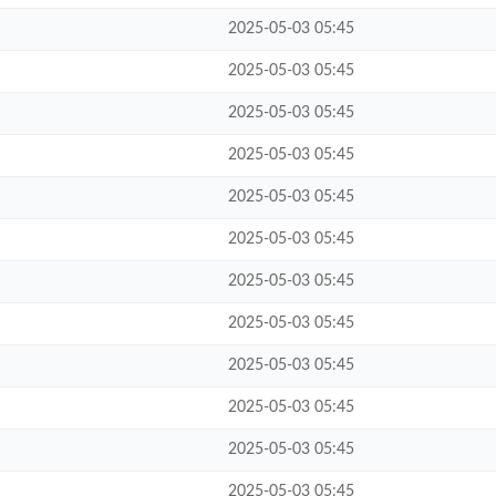
2025-05-03 05:45
2025-05-03 05:45
2025-05-03 05:45
2025-05-03 05:45
2025-05-03 05:45
2025-05-03 05:45
2025-05-03 05:45
2025-05-03 05:45
2025-05-03 05:45
2025-05-03 05:45
2025-05-03 05:45
2025-05-03 05:45