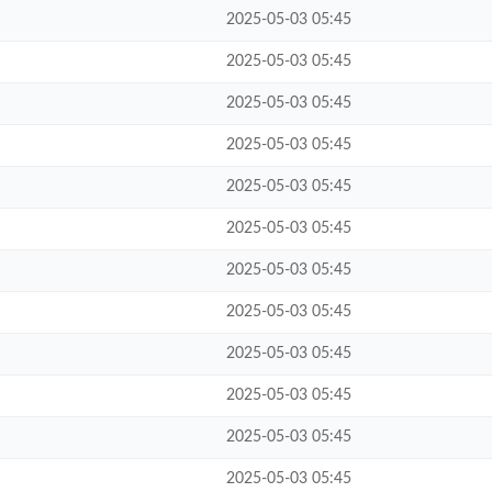
2025-05-03 05:45
2025-05-03 05:45
2025-05-03 05:45
2025-05-03 05:45
2025-05-03 05:45
2025-05-03 05:45
2025-05-03 05:45
2025-05-03 05:45
2025-05-03 05:45
2025-05-03 05:45
2025-05-03 05:45
2025-05-03 05:45