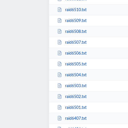
raid6510.txt
raid6509.txt
raid6508.txt
raid6507.txt
raid6506.txt
raid6505.txt
raid6504.txt
raid6503.txt
raid6502.txt
raid6501.txt
raid6407.txt