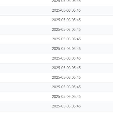
2025-05-03 05:45
2025-05-03 05:45
2025-05-03 05:45
2025-05-03 05:45
2025-05-03 05:45
2025-05-03 05:45
2025-05-03 05:45
2025-05-03 05:45
2025-05-03 05:45
2025-05-03 05:45
2025-05-03 05:45
2025-05-03 05:45