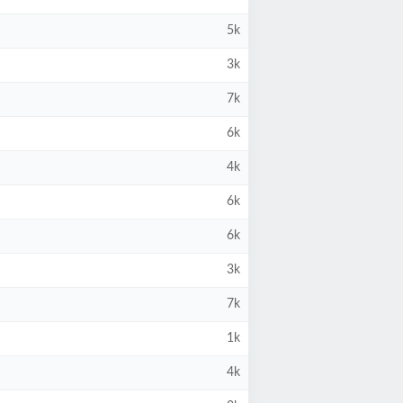
5k
3k
7k
6k
4k
6k
6k
3k
7k
1k
4k