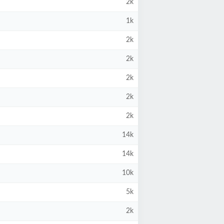
2k
1k
2k
2k
2k
2k
2k
14k
14k
10k
5k
2k