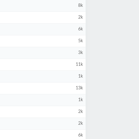
8k
2k
6k
5k
3k
11k
1k
13k
1k
2k
2k
6k