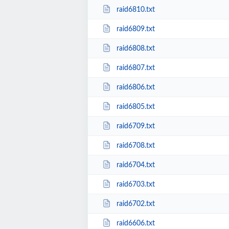
raid6810.txt
raid6809.txt
raid6808.txt
raid6807.txt
raid6806.txt
raid6805.txt
raid6709.txt
raid6708.txt
raid6704.txt
raid6703.txt
raid6702.txt
raid6606.txt