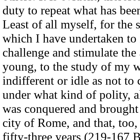
duty to repeat what has bee
Least of all myself, for the 
which I have undertaken to re
challenge and stimulate the 
young, to the study of my 
indifferent or idle as not t
under what kind of polity, 
was conquered and brought 
city of Rome, and that, too,
fifty-three years (219-167