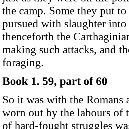
the camp. Some they put to 
pursued with slaughter into 
thenceforth the Carthaginia
making such attacks, and t
foraging.
Book 1. 59, part of 60
So it was with the Romans 
worn out by the labours of 
of hard-fought struggles was