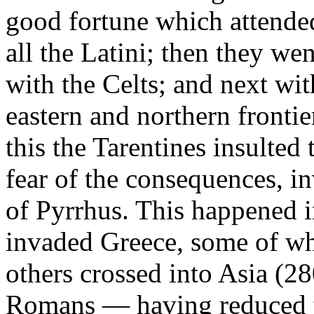
good fortune which attended
all the Latini; then they we
with the Celts; and next wi
eastern and northern fronti
this the Tarentines insulte
fear of the consequences, in
of Pyrrhus. This happened i
invaded Greece, some of wh
others crossed into Asia (2
Romans — having reduced t