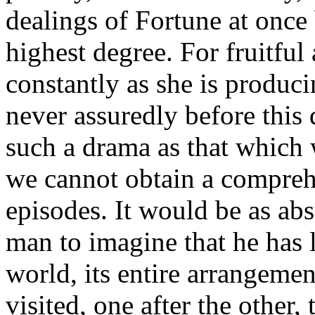
dealings of Fortune at once b
highest degree. For fruitful
constantly as she is produci
never assuredly before this
such a drama as that which 
we cannot obtain a compreh
episodes. It would be as abs
man to imagine that he has 
world, its entire arrangemen
visited, one after the other,