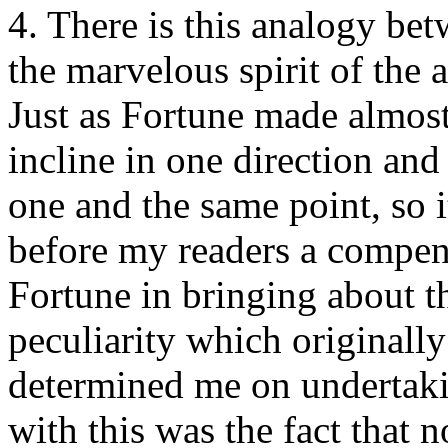
4. There is this analogy be
the marvelous spirit of the 
Just as Fortune made almost 
incline in one direction an
one and the same point, so i
before my readers a compen
Fortune in bringing about th
peculiarity which originall
determined me on undertak
with this was the fact that n