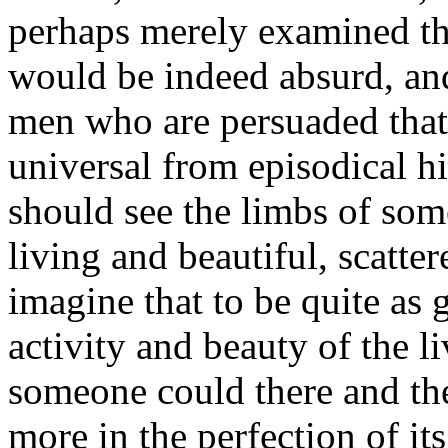
perhaps merely examined the
would be indeed absurd, and
men who are persuaded that
universal from episodical h
should see the limbs of so
living and beautiful, scatte
imagine that to be quite as 
activity and beauty of the li
someone could there and the
more in the perfection of it