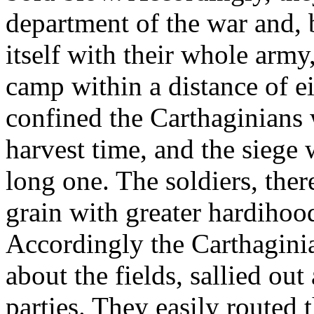
department of the war and
itself with their whole army,
camp within a distance of ei
confined the Carthaginians 
harvest time, and the siege 
long one. The soldiers, ther
grain with greater hardihoo
Accordingly the Carthaginia
about the fields, sallied ou
parties. They easily routed 