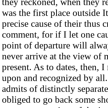
they reckoned, when they re
was the first place outside I
precise cause of their thus 
comment, for if I let one c
point of departure will alwa
never arrive at the view of 
present. As to dates, then, 
upon and recognized by all.
admits of distinctly separa
obliged to go back some sho