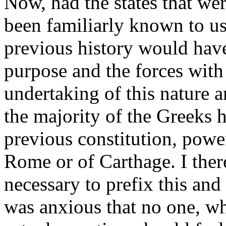
Now, had the states that wer
been familiarly known to us,
previous history would hav
purpose and the forces wit
undertaking of this nature a
the majority of the Greeks 
previous constitution, powe
Rome or of Carthage. I ther
necessary to prefix this and
was anxious that no one, w