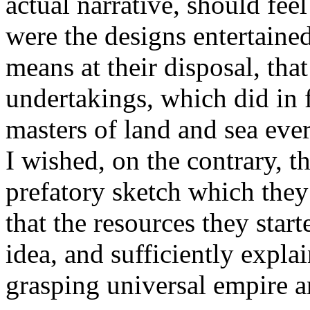
actual narrative, should fee
were the designs entertaine
means at their disposal, tha
undertakings, which did in 
masters of land and sea eve
I wished, on the contrary, t
prefatory sketch which they
that the resources they start
idea, and sufficiently explai
grasping universal empire 