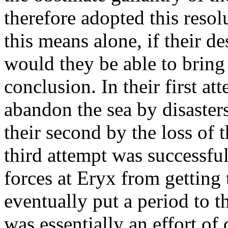
therefore adopted this resol
this means alone, if their d
would they be able to bring 
conclusion. In their first a
abandon the sea by disasters
their second by the loss of 
third attempt was successful
forces at Eryx from getting 
eventually put a period to t
was essentially an effort of