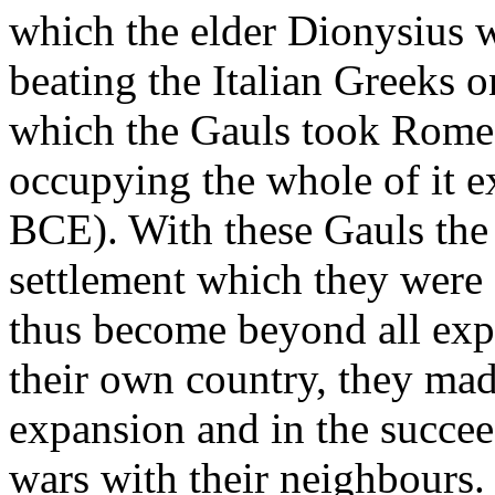
which the elder Dionysius 
beating the Italian Greeks o
which the Gauls took Rome 
occupying the whole of it e
BCE). With these Gauls the
settlement which they were 
thus become beyond all exp
their own country, they made 
expansion and in the succe
wars with their neighbours. 