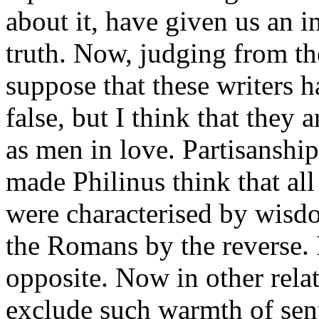
about it, have given us an i
truth. Now, judging from the
suppose that these writers h
false, but I think that they
as men in love. Partisanshi
made Philinus think that all
were characterised by wisd
the Romans by the reverse. 
opposite. Now in other relat
exclude such warmth of sen