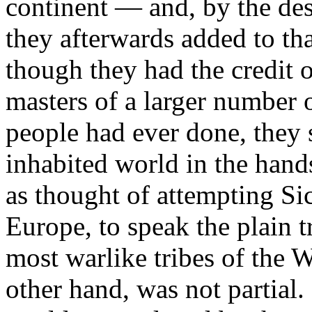
continent — and, by the des
they afterwards added to th
though they had the credit
masters of a larger number o
people had ever done, they st
inhabited world in the hand
as thought of attempting Sic
Europe, to speak the plain 
most warlike tribes of the 
other hand, was not partial