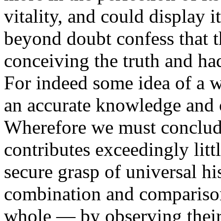
vitality, and could display 
beyond doubt confess that t
conceiving the truth and had
For indeed some idea of a w
an accurate knowledge and 
Wherefore we must conclude
contributes exceedingly litt
secure grasp of universal his
combination and comparison 
whole — by observing their 