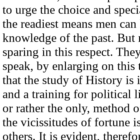
to urge the choice and specia
the readiest means men can 
knowledge of the past. But
sparing in this respect. The
speak, by enlarging on this
that the study of History is 
and a training for political l
or rather the only, method o
the vicissitudes of fortune i
others. It is evident, therefo