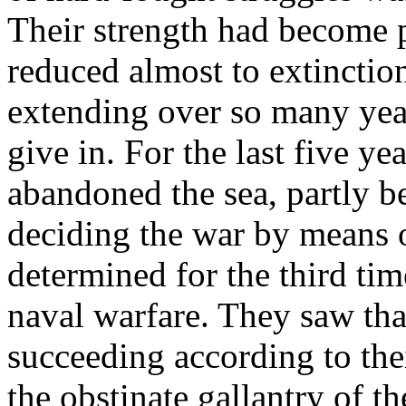
Their strength had become p
reduced almost to extinctio
extending over so many yea
give in. For the last five ye
abandoned the sea, partly be
deciding the war by means o
determined for the third time
naval warfare. They saw tha
succeeding according to the
the obstinate gallantry of t