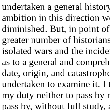
undertaken a general histo
ambition in this direction
diminished. But, in point of 
greater number of historian
isolated wars and the incid
as to a general and compreh
date, origin, and catastroph
undertaken to examine it. I t
my duty neither to pass by 
pass by, without full study, 