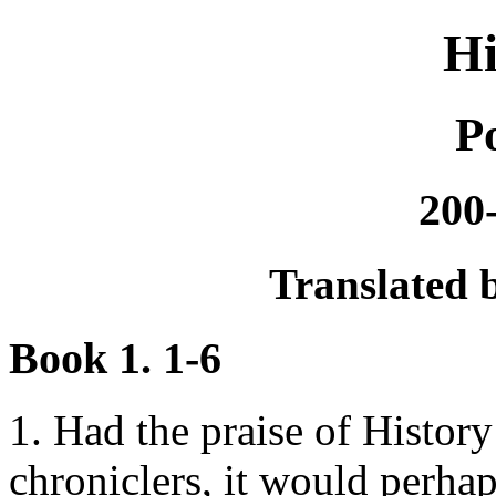
Hi
P
200
Translated b
Book 1. 1-6
1. Had the praise of Histor
chroniclers, it would perh