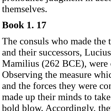
themselves.
Book 1. 17
The consuls who made the t
and their successors, Luci
Mamilius (262 BCE), were co
Observing the measure whic
and the forces they were co
made up their minds to take 
bold blow. Accordingly, th