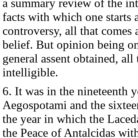
a summary review of the inte
facts with which one starts
controversy, all that comes a
belief. But opinion being o
general assent obtained, al
intelligible.
6. It was in the nineteenth ye
Aegospotami and the sixteen
the year in which the Lace
the Peace of Antalcidas with