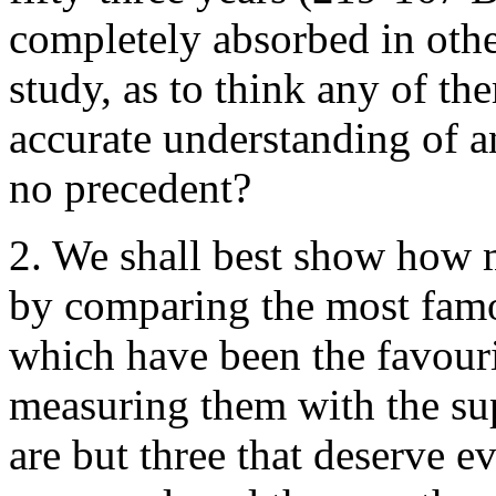
completely absorbed in othe
study, as to think any of th
accurate understanding of a
no precedent?
2. We shall best show how m
by comparing the most fam
which have been the favouri
measuring them with the su
are but three that deserve 