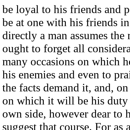
be loyal to his friends and p
be at one with his friends in
directly a man assumes the m
ought to forget all consider
many occasions on which he
his enemies and even to prai
the facts demand it, and, o
on which it will be his duty
own side, however dear to hi
suggest that course. For as a