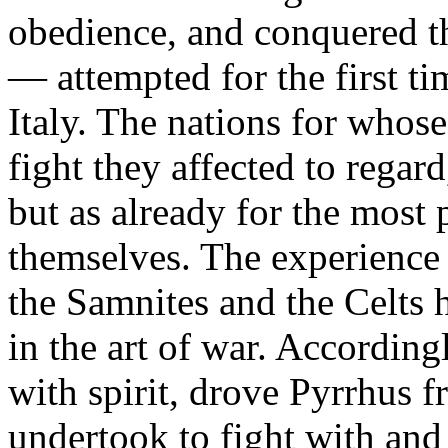
obedience, and conquered th
— attempted for the first ti
Italy. The nations for whos
fight they affected to regard
but as already for the most 
themselves. The experience 
the Samnites and the Celts 
in the art of war. According
with spirit, drove Pyrrhus 
undertook to fight with and