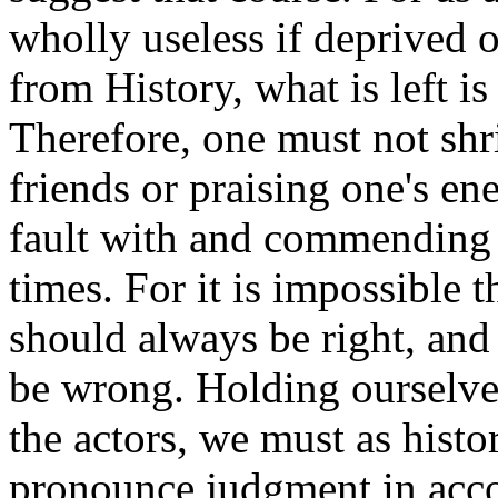
wholly useless if deprived of
from History, what is left is
Therefore, one must not shr
friends or praising one's en
fault with and commending t
times. For it is impossible 
should always be right, and
be wrong. Holding ourselves
the actors, we must as hist
pronounce judgment in acco