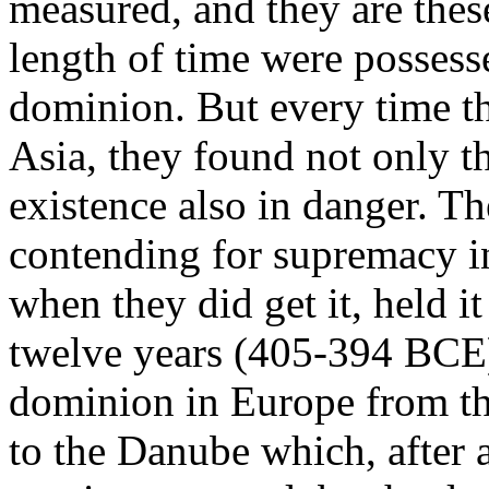
measured, and they are these
length of time were possess
dominion. But every time th
Asia, they found not only t
existence also in danger. T
contending for supremacy i
when they did get it, held i
twelve years (405-394 BCE
dominion in Europe from th
to the Danube which, after al