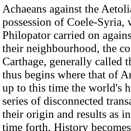
Achaeans against the Aetolia
possession of Coele-Syria,
Philopator carried on agains
their neighbourhood, the c
Carthage, generally called
thus begins where that of A
up to this time the world's 
series of disconnected trans
their origin and results as in
time forth, History becomes