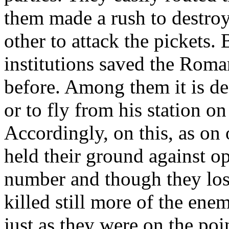
them made a rush to destro
other to attack the pickets. 
institutions saved the Roman
before. Among them it is dea
or to fly from his station o
Accordingly, on this, as on 
held their ground against 
number and though they los
killed still more of the ene
just as they were on the poi