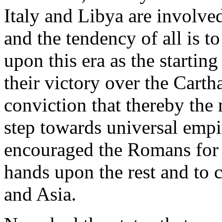
Italy and Libya are involve
and the tendency of all is t
upon this era as the startin
their victory over the Carth
conviction that thereby the 
step towards universal empi
encouraged the Romans for th
hands upon the rest and to 
and Asia.