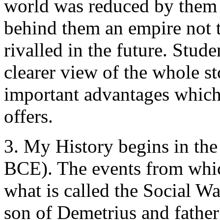
world was reduced by them t
behind them an empire not to
rivalled in the future. Stud
clearer view of the whole s
important advantages which 
offers.
3. My History begins in th
BCE). The events from which 
what is called the Social Wa
son of Demetrius and father 