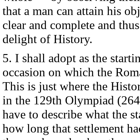
that a man can attain his ob
clear and complete and thus 
delight of History.
5. I shall adopt as the starti
occasion on which the Roman
This is just where the Histor
in the 129th Olympiad (264
have to describe what the sta
how long that settlement ha