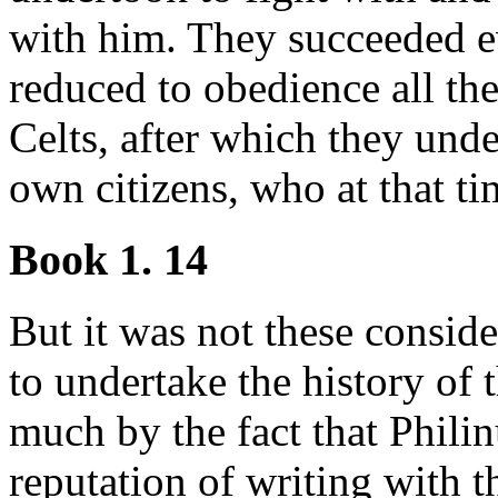
with him. They succeeded e
reduced to obedience all the
Celts, after which they unde
own citizens, who at that 
Book 1. 14
But it was not these consid
to undertake the history of 
much by the fact that Phili
reputation of writing with